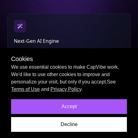
Next-Gen AI Engine
Smarter scripts, voices, and visuals powered by the
latest AI models.
Cookies
We use essential cookies to make CapVibe work.
We'd like to use other cookies to improve and
personalize your visit, but only if you accept.See
Terms of Use
and
Privacy Policy
.
Professional Video Tools
Accept
Create stunning videos faster with an all-new editing
workflow.
Decline