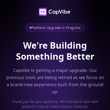
Platform Upgrade in Progress
We're Building
Something Better
Capvibe is getting a major upgrade. Our
previous tools are being retired as we focus on
a brand-new experience built from the ground
up.
Thank you for your patience. We'll be back soon with
powerful new AI video creation features.