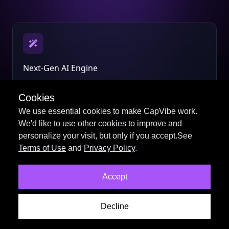
Next-Gen AI Engine
Smarter scripts, voices, and visuals powered by the
latest AI models.
Cookies
We use essential cookies to make CapVibe work.
We'd like to use other cookies to improve and
personalize your visit, but only if you accept.See
Terms of Use
and
Privacy Policy
.
Professional Video Tools
Accept
Create stunning videos faster with an all-new editing
workflow.
Decline