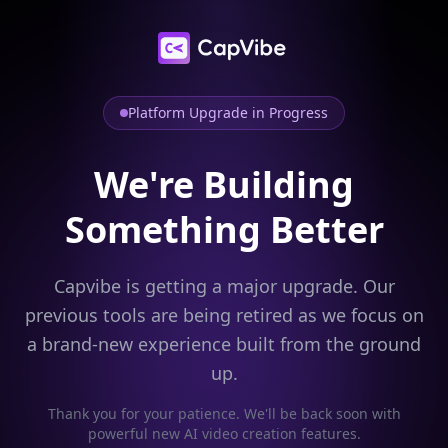
Platform Upgrade in Progress
We're Building
Something Better
Capvibe is getting a major upgrade. Our
previous tools are being retired as we focus on
a brand-new experience built from the ground
up.
Thank you for your patience. We'll be back soon with
powerful new AI video creation features.